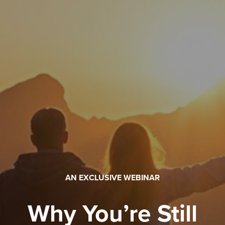
AN EXCLUSIVE WEBINAR
Why You’re Still