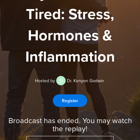
Tired: Stress,
Hormones &
Inflammation
D
Hosted by
Dr. Kenyon Godwin
Register
Broadcast has ended. You may watch
the replay!