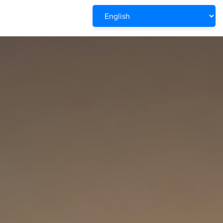
Powered by