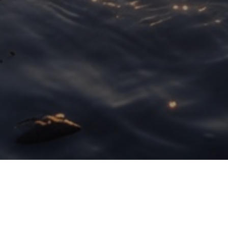
Here is What You'll Learn