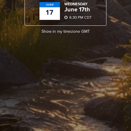
WEDNESDAY
JUNE
June 17th
17
6:30 PM CDT
Show in my timezone
GMT